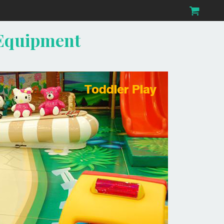
 Equipment