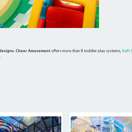
nt designs. Cheer Amusement
offers more than 8 toddler play systems
,
Soft 
w