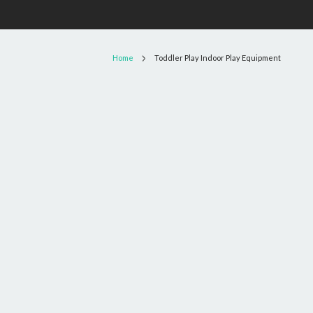
Home
Toddler Play Indoor Play Equipment