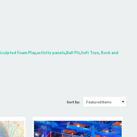
Sculpted Foam Play
,
activity panels
,
Ball Pit
,
Soft Toys
,
Rock and
Sort by:
Featured Items