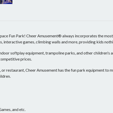
pace Fun Park! Cheer Amusement® always incorporates the most ecl
mes, interactive games, climbing walls and more, providing kids not
ndoor softplay equipment, trampoline parks, and other children's
 competitive prices.
, or restaurant, Cheer Amusement has the fun park equipment to m
ildren.
 Games, and etc.