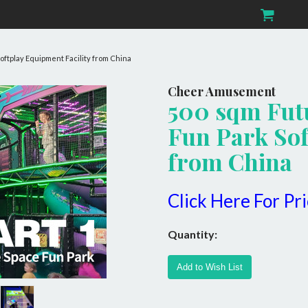
oftplay Equipment Facility from China
Cheer Amusement
500 sqm Fut
Fun Park Sof
from China
Click Here For Pr
Quantity: