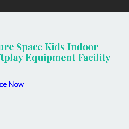
ure Space Kids Indoor
tplay Equipment Facility
ice Now