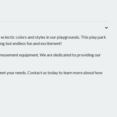
ectic colors and styles in our playgrounds. This play park
hing but endless fun and excitement!
 amusement equipment. We are dedicated to providing our
eet your needs. Contact us today to learn more about how