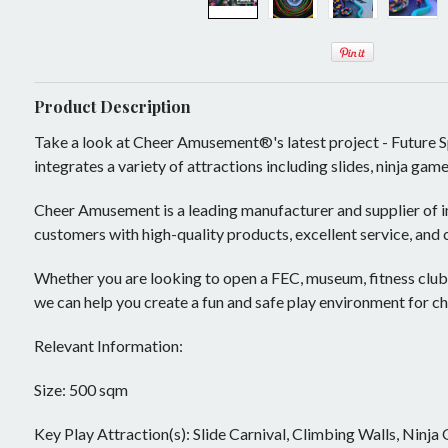
Mobile Play System
Activity Panels
Play Events
Ninja Warrior Courses
Ball Pit
Sample Designs
Interactive Play
Soft Toys
Play Panels
Play Panel
Product Description
Take a look at Cheer Amusement®'s latest project - Future S
Rock and Roll
Play Tower
Trampoline Park Manufacturer
integrates a variety of attractions including slides, ninja ga
ASTM TUV
Slide
Lazer Tag Arena
Soft Sculptured Foam Products
Cheer Amusement is a leading manufacturer and supplier of i
Play House
Dynamic Stage
customers with high-quality products, excellent service, and
Master Plan
Theming and Decoration
Building Blocks
Projector Games
Whether you are looking to open a FEC, museum, fitness club
Theming
Undersea World
Inflatable and Airtight
we can help you create a fun and safe play environment for ch
Kids In Motion
Medieval Castle
Indoor Inflatables
Challenge Courses
Relevant Information:
Role Play Center
Candy Land
New Products
Rope Adventure
Retrofit
Size: 500 sqm
Air Climb
Enchanted Forest
Bouncer
Trampoline
Components and Parts
Key Play Attraction(s): Slide Carnival, Climbing Walls, Ninja
Air Volley(E)