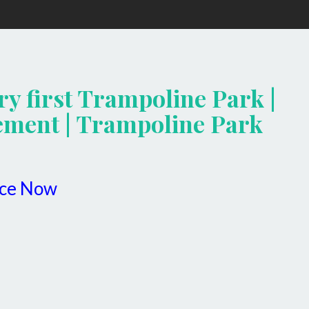
ry first Trampoline Park |
ment | Trampoline Park
ice Now