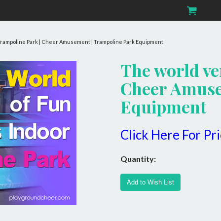
 Trampoline Park | Cheer Amusement | Trampoline Park Equipment
The world ve
Cheer Amuse
Equipment
Click Here For Pr
Quantity: