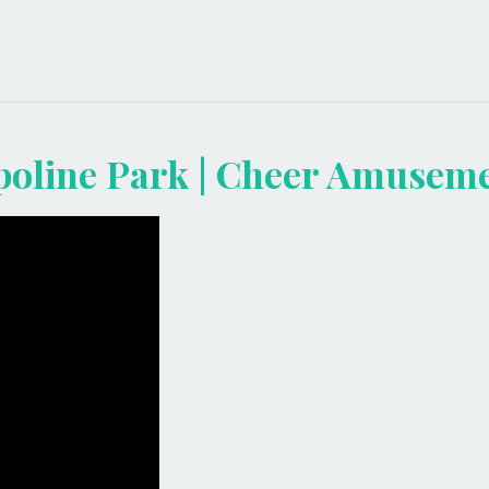
mpoline Park | Cheer Amusem