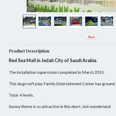
Mobile Play System
Activity Panels
Play Events
Ninja Warrior Courses
Ball Pit
Sample Designs
Interactive Play
Soft Toys
Play Panels
Play Panel
Rock and Roll
Play Tower
Trampoline Park Manufacturer
ASTM TUV
Slide
Lazer Tag Arena
Product Description
Soft Sculptured Foam Products
Play House
Dynamic Stage
Red Sea Mall in Jedah City of Saudi Arabia.
Master Plan
Theming and Decoration
Building Blocks
Projector Games
The installation supervision completed in March 2015.
Theming
Undersea World
Inflatable and Airtight
Kids In Motion
This large soft play Family Entertainment Center has ground
Medieval Castle
Indoor Inflatables
Challenge Courses
Role Play Center
Total 4 levels.
Candy Land
New Products
Rope Adventure
Retrofit
Air Climb
Snowy theme is so attractive in this desrt , hot wonderland
Enchanted Forest
Bouncer
Trampoline
Components and Parts
Air Volley(E)