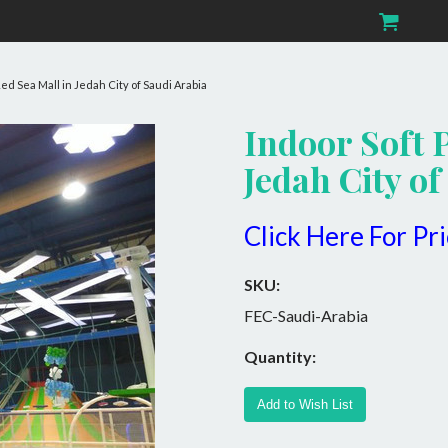
Red Sea Mall in Jedah City of Saudi Arabia
Indoor Soft 
Jedah City of
Click Here For Pr
SKU:
FEC-Saudi-Arabia
Quantity: