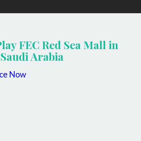
Play FEC Red Sea Mall in
 Saudi Arabia
ice Now