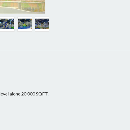
 level alone 20,000 SQFT.